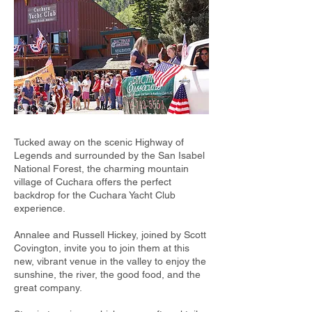
Tucked away on the scenic Highway of
Legends and surrounded by the San Isabel
National Forest, the charming mountain
village of Cuchara offers the perfect
backdrop for the Cuchara Yacht Club
experience.
Annalee and Russell Hickey, joined by Scott
Covington, invite you to join them at this
new, vibrant venue in the valley to enjoy the
sunshine, the river, the good food, and the
great company.