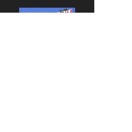
LOCATION &
HOURS
​SPRING
HOURS