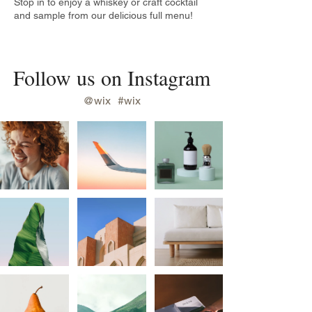
Stop in to enjoy a whiskey or craft cocktail
and sample from our delicious full menu!
Follow us on Instagram
@wix
#wix