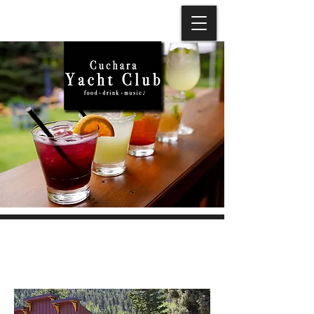
ABOUT US