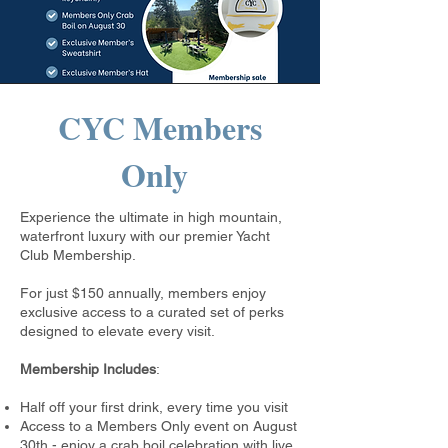
CYC Members
Only
Experience the ultimate in high mountain,
waterfront luxury with our premier Yacht
Club Membership.
For just $150 annually, members enjoy
exclusive access to a curated set of perks
designed to elevate every visit.
Membership Includes
:
Half off your first drink, every time you visit
Access to a Members Only event on August
30th - enjoy a crab boil celebration with live