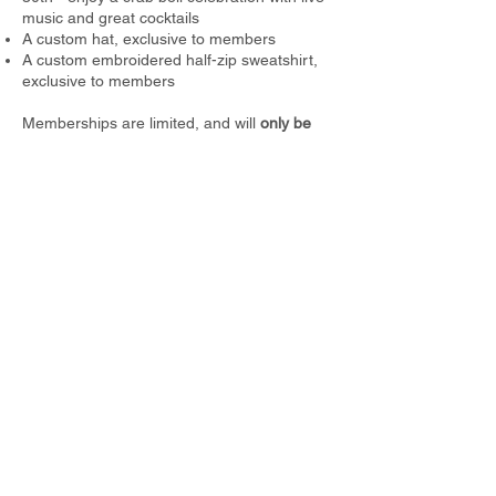
music and great cocktails
A custom hat, exclusive to members
A custom embroidered half-zip sweatshirt,
exclusive to members
Memberships are limited
, and will
only be
sold through the month of July
so don’t miss
your chance to be part of the inner circle of
Cuchara’s favorite high-altitude hangout.
Reserve your spot below!
Purchase a Membership
For any questions, email us at
cucharayc@gmail.com
.