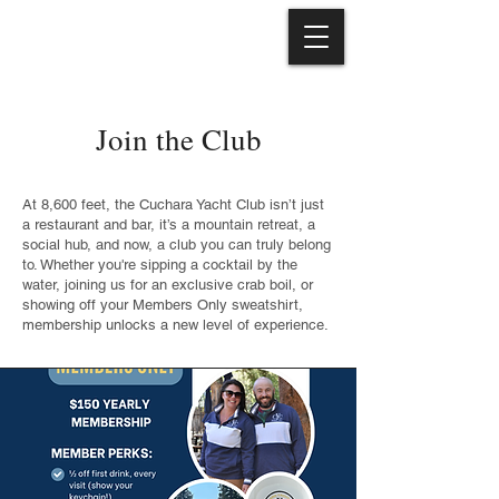
Join the Club
At 8,600 feet, the Cuchara Yacht Club isn’t just
a restaurant and bar, it’s a mountain retreat, a
social hub, and now, a club you can truly belong
to. Whether you're sipping a cocktail by the
water, joining us for an exclusive crab boil, or
showing off your Members Only sweatshirt,
membership unlocks a new level of experience.