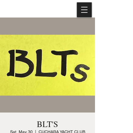
BLT'S
Sat, May 30
  |  
CUCHARA YACHT CLUB