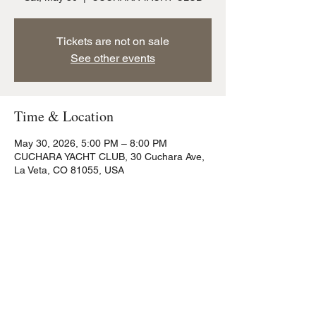
Tickets are not on sale
See other events
Time & Location
May 30, 2026, 5:00 PM – 8:00 PM
CUCHARA YACHT CLUB, 30 Cuchara Ave,
La Veta, CO 81055, USA
Share this event