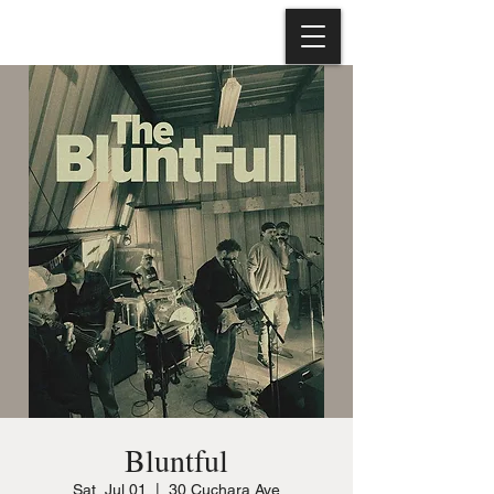
Bluntful
Sat, Jul 01
  |  
30 Cuchara Ave