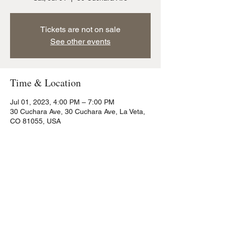
Tickets are not on sale
See other events
Time & Location
Jul 01, 2023, 4:00 PM – 7:00 PM
30 Cuchara Ave, 30 Cuchara Ave, La Veta,
CO 81055, USA
Share this event