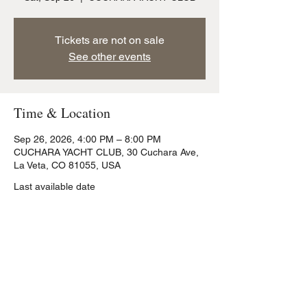
Tickets are not on sale
See other events
Time & Location
Sep 26, 2026, 4:00 PM – 8:00 PM
CUCHARA YACHT CLUB, 30 Cuchara Ave,
La Veta, CO 81055, USA
Last available date
Share this event