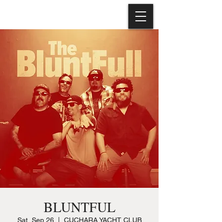
BLUNTFUL
Sat, Sep 26
  |  
CUCHARA YACHT CLUB