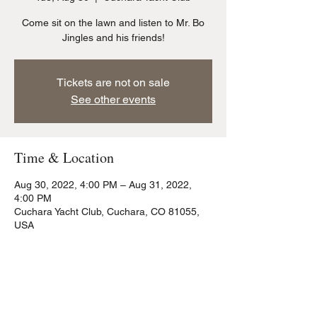
Come sit on the lawn and listen to Mr. Bo
Jingles and his friends!
Tickets are not on sale
See other events
Time & Location
Aug 30, 2022, 4:00 PM – Aug 31, 2022,
4:00 PM
Cuchara Yacht Club, Cuchara, CO 81055,
USA
Share this event