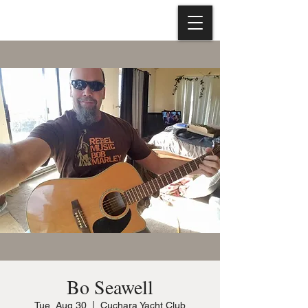
Bo Seawell
Tue, Aug 30
  |  
Cuchara Yacht Club