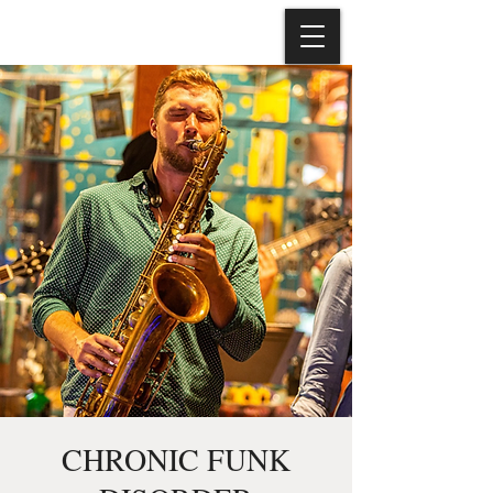
CHRONIC FUNK