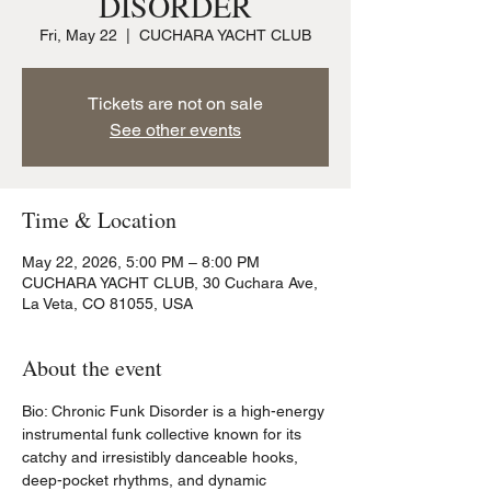
DISORDER
Fri, May 22
  |  
CUCHARA YACHT CLUB
Tickets are not on sale
See other events
Time & Location
May 22, 2026, 5:00 PM – 8:00 PM
CUCHARA YACHT CLUB, 30 Cuchara Ave,
La Veta, CO 81055, USA
About the event
Bio: Chronic Funk Disorder is a high-energy 
instrumental funk collective known for its 
catchy and irresistibly danceable hooks, 
deep-pocket rhythms, and dynamic 