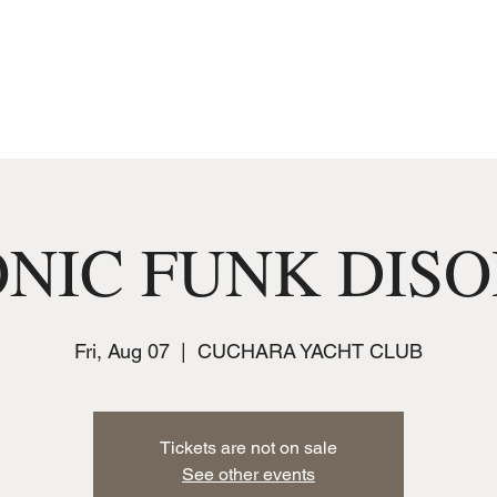
MUSIC
JOIN THE CLUB
EVENTS
NIC FUNK DIS
Fri, Aug 07
  |  
CUCHARA YACHT CLUB
Tickets are not on sale
See other events