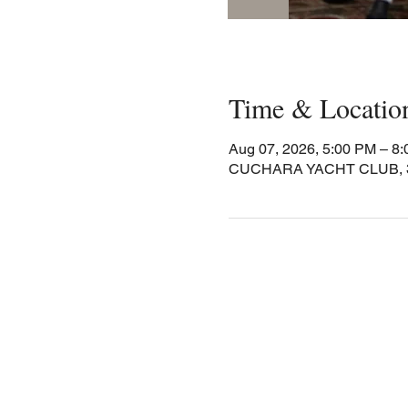
Time & Locatio
Aug 07, 2026, 5:00 PM – 8
CUCHARA YACHT CLUB, 30 