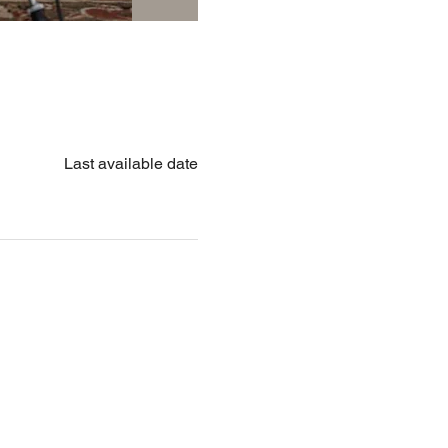
Last available date