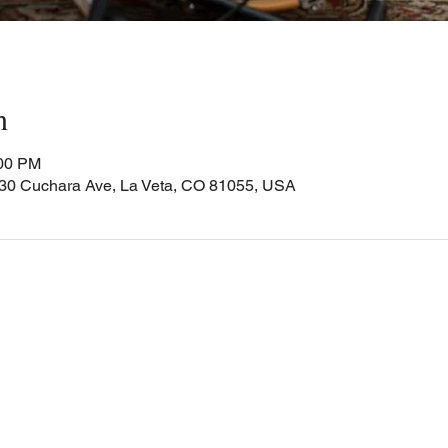
n
:00 PM
Cuchara Ave, La Veta, CO 81055, USA