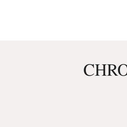
HOME
MENU
CHRO