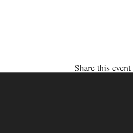
Share this event