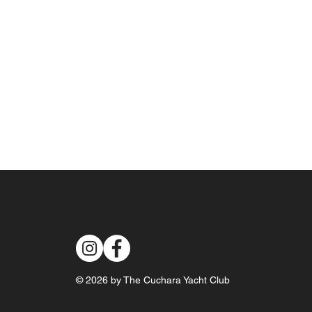
© 2026 by The Cuchara Yacht Club