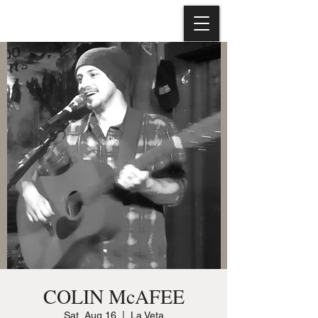
COLIN McAFEE
Sat, Aug 16
  |  
La Veta