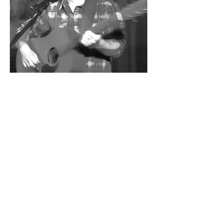
Share this event