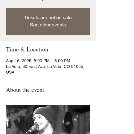
Tickets are not on sale
See other events
Time & Location
Aug 16, 2025, 5:00 PM – 8:00 PM
La Veta, 30 East Ave, La Veta, CO 81055,
USA
About the event