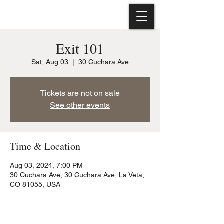
Exit 101
Sat, Aug 03
  |  
30 Cuchara Ave
Tickets are not on sale
See other events
Time & Location
Aug 03, 2024, 7:00 PM
30 Cuchara Ave, 30 Cuchara Ave, La Veta,
CO 81055, USA