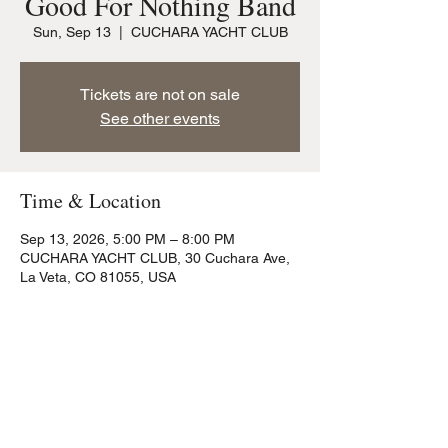
Good For Nothing Band
Sun, Sep 13
  |  
CUCHARA YACHT CLUB
Tickets are not on sale
See other events
Time & Location
Sep 13, 2026, 5:00 PM – 8:00 PM
CUCHARA YACHT CLUB, 30 Cuchara Ave,
La Veta, CO 81055, USA
Share this event