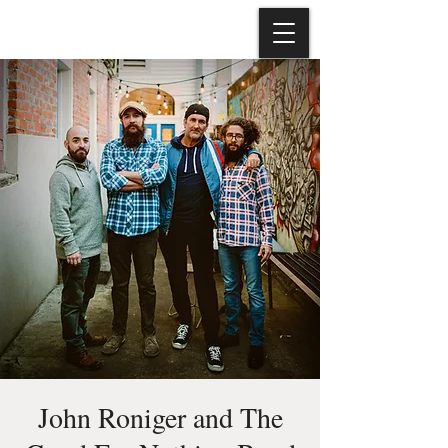
John Roniger and The