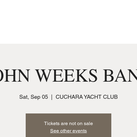
MUSIC
JOIN THE CLUB
EVENTS
OHN WEEKS BA
Sat, Sep 05
  |  
CUCHARA YACHT CLUB
Tickets are not on sale
See other events