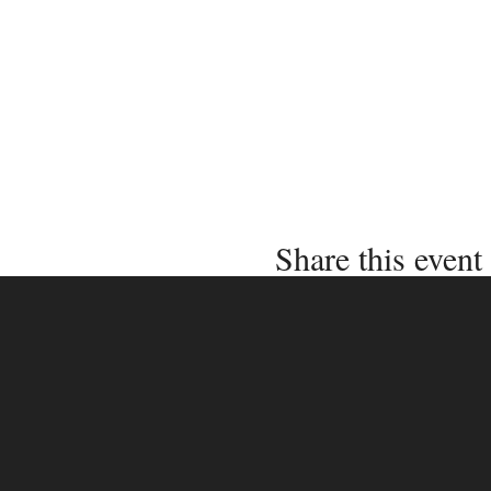
Share this event