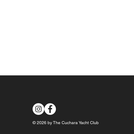
© 2026 by The Cuchara Yacht Club