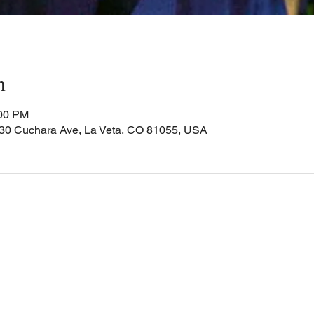
n
:00 PM
Cuchara Ave, La Veta, CO 81055, USA