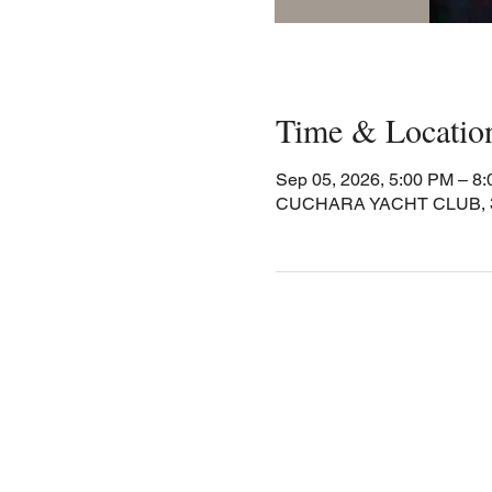
Time & Locatio
Sep 05, 2026, 5:00 PM – 8
CUCHARA YACHT CLUB, 30 