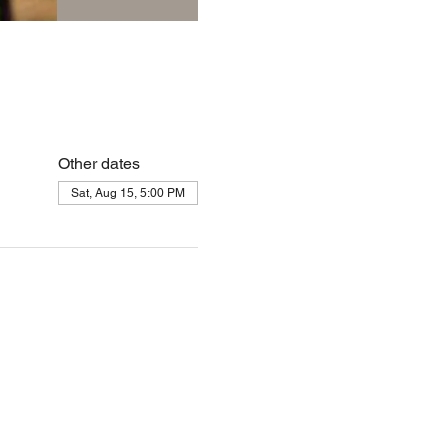
Other dates
Sat, Aug 15, 5:00 PM