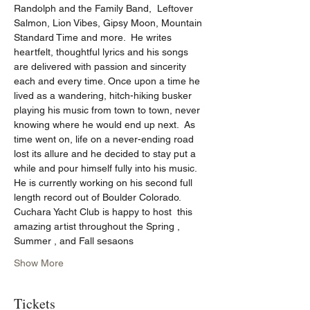
Randolph and the Family Band,  Leftover 
Salmon, Lion Vibes, Gipsy Moon, Mountain 
Standard Time and more.  He writes 
heartfelt, thoughtful lyrics and his songs 
are delivered with passion and sincerity 
each and every time. Once upon a time he 
lived as a wandering, hitch-hiking busker 
playing his music from town to town, never 
knowing where he would end up next.  As 
time went on, life on a never-ending road 
lost its allure and he decided to stay put a 
while and pour himself fully into his music.  
He is currently working on his second full 
length record out of Boulder Colorado. 
Cuchara Yacht Club is happy to host  this 
amazing artist throughout the Spring , 
Summer , and Fall sesaons
Show More
Tickets