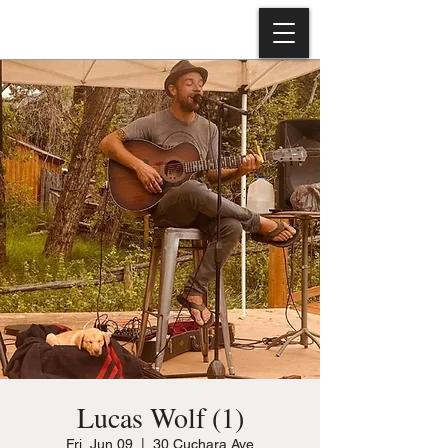
Lucas Wolf (1)
Fri, Jun 09
  |  
30 Cuchara Ave