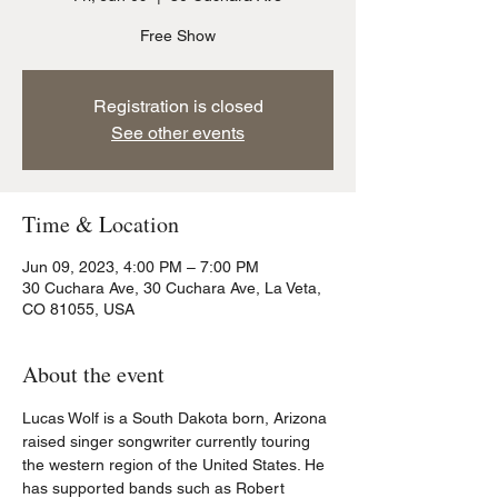
Free Show
Registration is closed
See other events
Time & Location
Jun 09, 2023, 4:00 PM – 7:00 PM
30 Cuchara Ave, 30 Cuchara Ave, La Veta,
CO 81055, USA
About the event
Lucas Wolf is a South Dakota born, Arizona 
raised singer songwriter currently touring 
the western region of the United States. He 
has supported bands such as Robert 