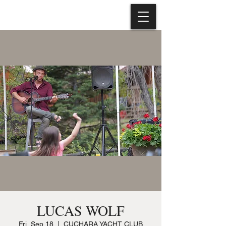
LUCAS WOLF
Fri, Sep 18
  |  
CUCHARA YACHT CLUB