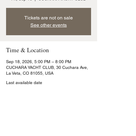
Tickets are not on sale
See other events
Time & Location
Sep 18, 2026, 5:00 PM – 8:00 PM
CUCHARA YACHT CLUB, 30 Cuchara Ave,
La Veta, CO 81055, USA
Last available date
Share this event