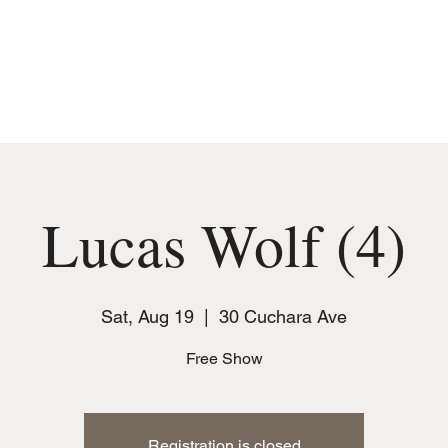
MUSIC
JOIN THE CLUB
EVENTS
Lucas Wolf (4)
Sat, Aug 19
  |  
30 Cuchara Ave
Free Show
Registration is closed