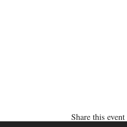
Share this event