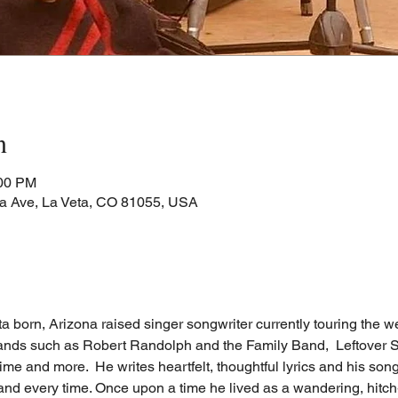
n
:00 PM
a Ave, La Veta, CO 81055, USA
 born, Arizona raised singer songwriter currently touring the we
ands such as Robert Randolph and the Family Band,  Leftover S
 and more.  He writes heartfelt, thoughtful lyrics and his song
and every time. Once upon a time he lived as a wandering, hitch-