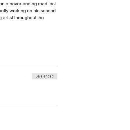
on a never-ending road lost 
rently working on his second 
 artist throughout the 
Sale ended