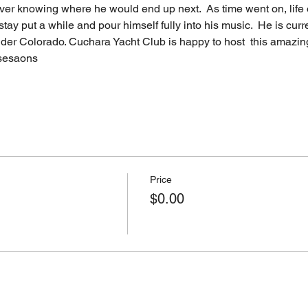
ver knowing where he would end up next.  As time went on, life 
stay put a while and pour himself fully into his music.  He is cur
ulder Colorado. Cuchara Yacht Club is happy to host  this amazing
 sesaons
Price
$0.00