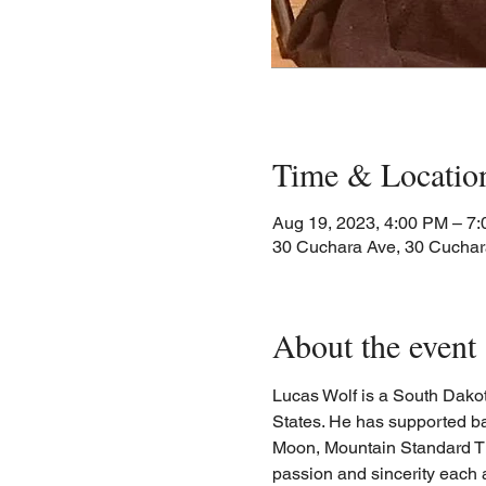
Time & Locatio
Aug 19, 2023, 4:00 PM – 7
30 Cuchara Ave, 30 Cuchar
About the event
Lucas Wolf is a South Dakota
States. He has supported b
Moon, Mountain Standard Time
passion and sincerity each 