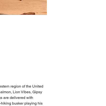
stern region of the United 
almon, Lion Vibes, Gipsy 
s are delivered with 
hiking busker playing his 