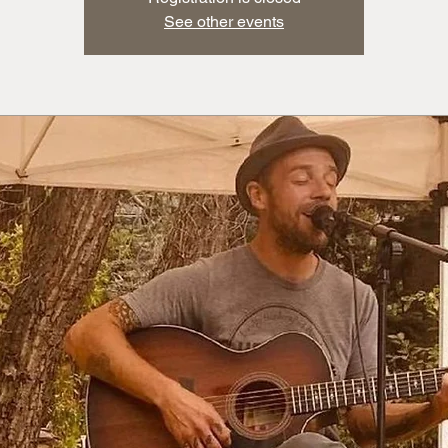
See other events