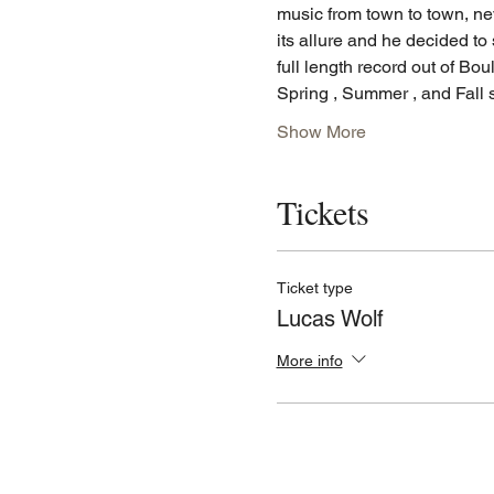
music from town to town, ne
its allure and he decided to 
full length record out of Bo
Spring , Summer , and Fall
Show More
Tickets
Ticket type
Lucas Wolf
More info