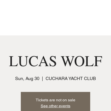
MUSIC
JOIN THE CLUB
EVENTS
LUCAS WOLF
Sun, Aug 30
  |  
CUCHARA YACHT CLUB
Tickets are not on sale
See other events