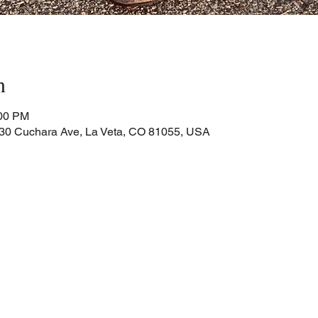
n
:00 PM
Cuchara Ave, La Veta, CO 81055, USA