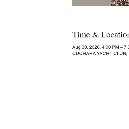
Time & Locatio
Aug 30, 2026, 4:00 PM – 7
CUCHARA YACHT CLUB, 30 