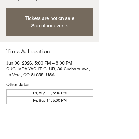
Tickets are not on sale
See other events
Time & Location
Jun 06, 2026, 5:00 PM – 8:00 PM
CUCHARA YACHT CLUB, 30 Cuchara Ave,
La Veta, CO 81055, USA
Other dates
Fri, Aug 21, 5:00 PM
Fri, Sep 11, 5:00 PM
Share this event