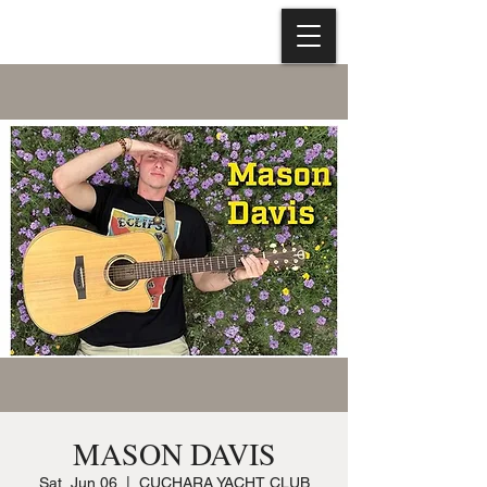
MASON DAVIS
Sat, Jun 06
  |  
CUCHARA YACHT CLUB