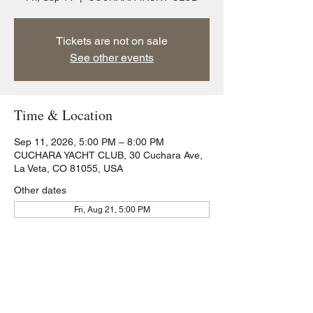
Tickets are not on sale
See other events
Time & Location
Sep 11, 2026, 5:00 PM – 8:00 PM
CUCHARA YACHT CLUB, 30 Cuchara Ave,
La Veta, CO 81055, USA
Other dates
Fri, Aug 21, 5:00 PM
Share this event