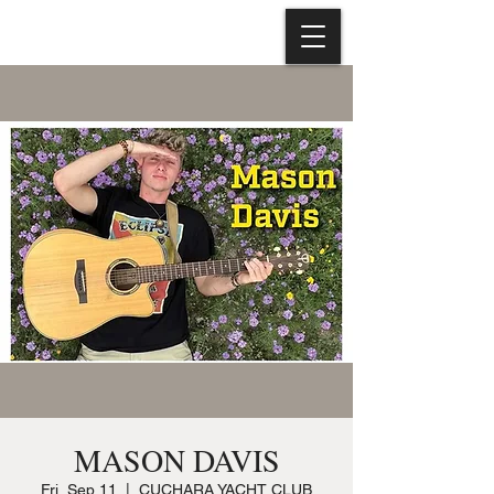
MASON DAVIS
Fri, Sep 11
  |  
CUCHARA YACHT CLUB