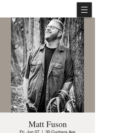
Matt Fuson
Fri, Jun 07
  |  
30 Cuchara Ave