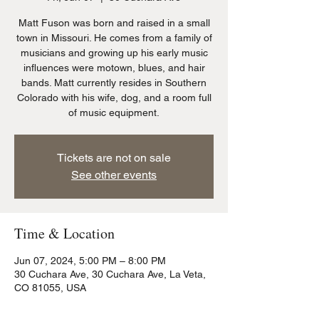
Matt Fuson was born and raised in a small
town in Missouri. He comes from a family of
musicians and growing up his early music
influences were motown, blues, and hair
bands. Matt currently resides in Southern
Colorado with his wife, dog, and a room full
of music equipment.
Tickets are not on sale
See other events
Time & Location
Jun 07, 2024, 5:00 PM – 8:00 PM
30 Cuchara Ave, 30 Cuchara Ave, La Veta,
CO 81055, USA