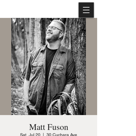
Matt Fuson
Sat, Jul 20
  |  
30 Cuchara Ave