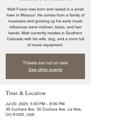
Matt Fuson was born and raised in a small
town in Missouri. He comes from a family of
musicians and growing up his early music
influences were motown, blues, and hair
bands. Matt currently resides in Southern
Colorado with his wife, dog, and a room full
of music equipment.
Tickets are not on sale
See other events
Time & Location
Jul 20, 2024, 5:00 PM – 8:00 PM
30 Cuchara Ave, 30 Cuchara Ave, La Veta,
CO 81055, USA