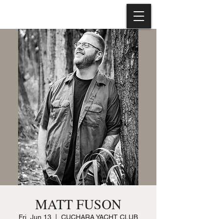
MATT FUSON
Fri, Jun 13
  |  
CUCHARA YACHT CLUB