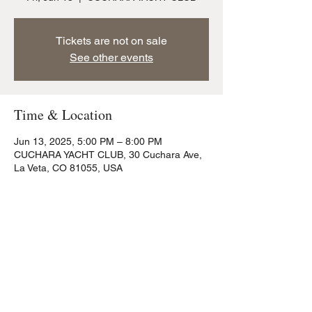
Tickets are not on sale
See other events
Time & Location
Jun 13, 2025, 5:00 PM – 8:00 PM
CUCHARA YACHT CLUB, 30 Cuchara Ave,
La Veta, CO 81055, USA
Share this event