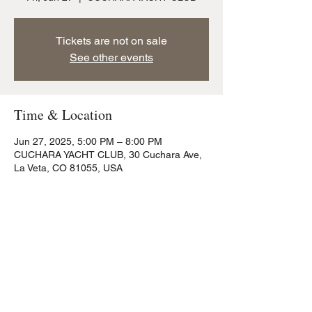
Tickets are not on sale
See other events
Time & Location
Jun 27, 2025, 5:00 PM – 8:00 PM
CUCHARA YACHT CLUB, 30 Cuchara Ave,
La Veta, CO 81055, USA
Share this event