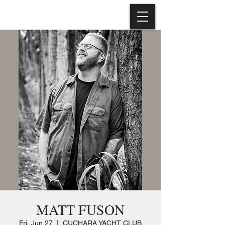
MATT FUSON
Fri, Jun 27
  |  
CUCHARA YACHT CLUB