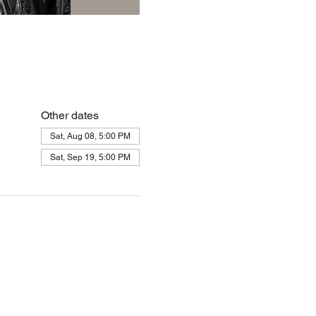
Other dates
Sat, Aug 08, 5:00 PM
Sat, Sep 19, 5:00 PM