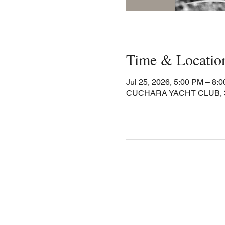
Time & Locatio
Jul 25, 2026, 5:00 PM – 8:
CUCHARA YACHT CLUB, 30 