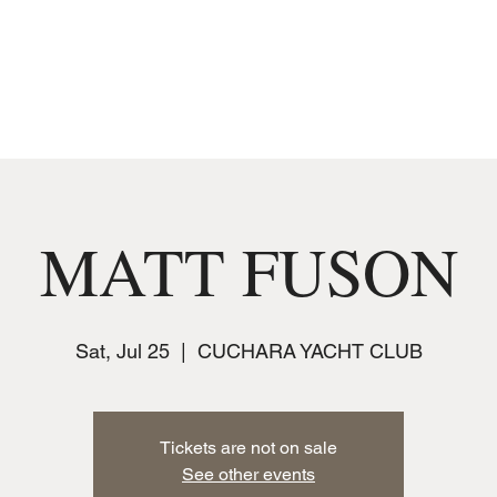
MUSIC
JOIN THE CLUB
EVENTS
MATT FUSON
Sat, Jul 25
  |  
CUCHARA YACHT CLUB
Tickets are not on sale
See other events