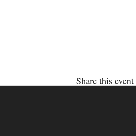
Share this event