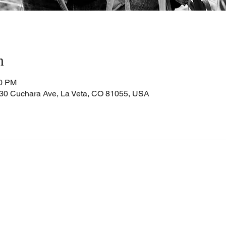
n
00 PM
Cuchara Ave, La Veta, CO 81055, USA