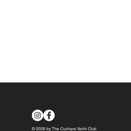
© 2026 by The Cuchara Yacht Club