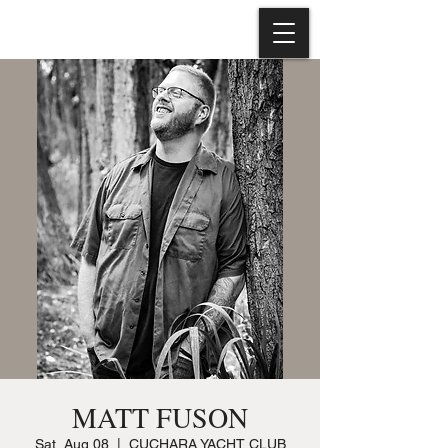
MATT FUSON
Sat, Aug 08
  |  
CUCHARA YACHT CLUB