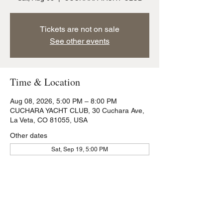
Tickets are not on sale
See other events
Time & Location
Aug 08, 2026, 5:00 PM – 8:00 PM
CUCHARA YACHT CLUB, 30 Cuchara Ave,
La Veta, CO 81055, USA
Other dates
Sat, Sep 19, 5:00 PM
Share this event