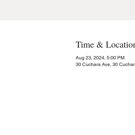
Time & Locatio
Aug 23, 2024, 5:00 PM
30 Cuchara Ave, 30 Cuchar