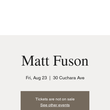
MUSIC
JOIN THE CLUB
EVENTS
Matt Fuson
Fri, Aug 23
  |  
30 Cuchara Ave
Tickets are not on sale
See other events