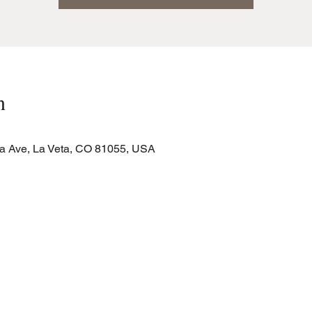
n
a Ave, La Veta, CO 81055, USA