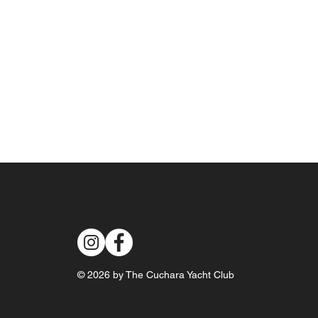
© 2026 by The Cuchara Yacht Club