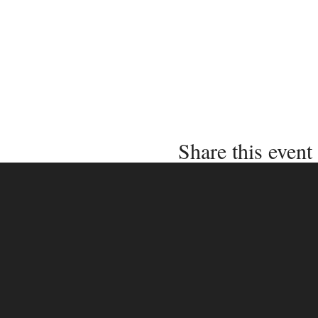
Share this event