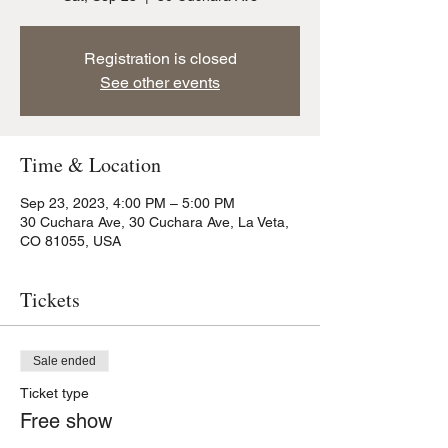
Registration is closed
See other events
Time & Location
Sep 23, 2023, 4:00 PM – 5:00 PM
30 Cuchara Ave, 30 Cuchara Ave, La Veta,
CO 81055, USA
Tickets
Sale ended
Ticket type
Free show