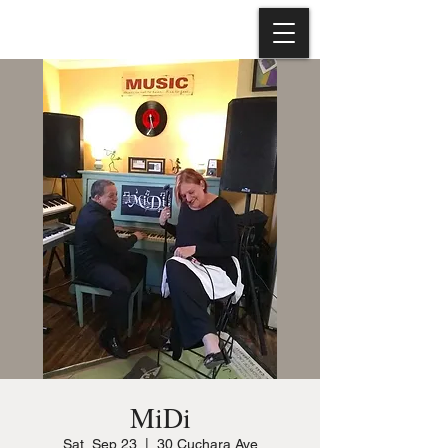
MiDi
Sat, Sep 23
  |  
30 Cuchara Ave