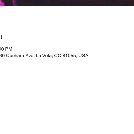
n
:00 PM
Cuchara Ave, La Veta, CO 81055, USA