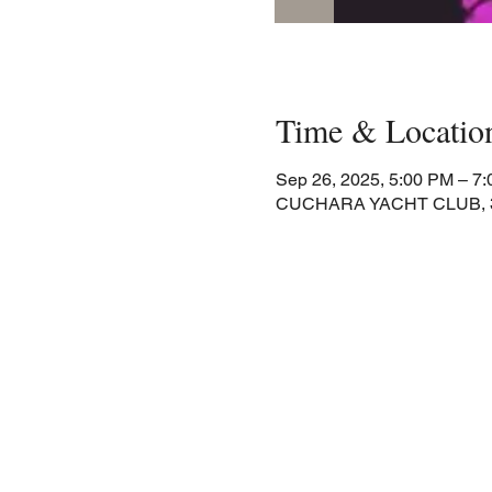
Time & Locatio
Sep 26, 2025, 5:00 PM – 7
CUCHARA YACHT CLUB, 30 