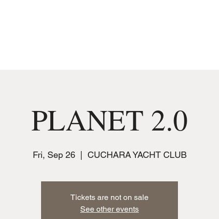
MUSIC
JOIN THE CLUB
EVENTS
PLANET 2.0
Fri, Sep 26
  |  
CUCHARA YACHT CLUB
Tickets are not on sale
See other events