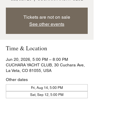
Tickets are not on sale
See other events
Time & Location
Jun 20, 2026, 5:00 PM – 8:00 PM
CUCHARA YACHT CLUB, 30 Cuchara Ave,
La Veta, CO 81055, USA
Other dates
Fri, Aug 14, 5:00 PM
Sat, Sep 12, 5:00 PM
Share this event