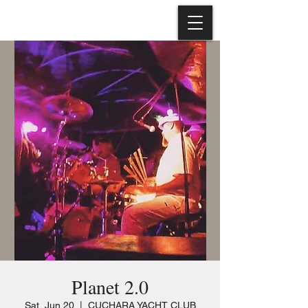
Planet 2.0
Sat, Jun 20
  |  
CUCHARA YACHT CLUB