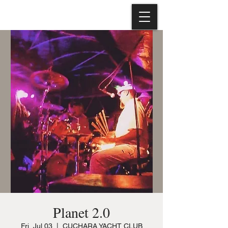
Planet 2.0
Fri, Jul 03
  |  
CUCHARA YACHT CLUB