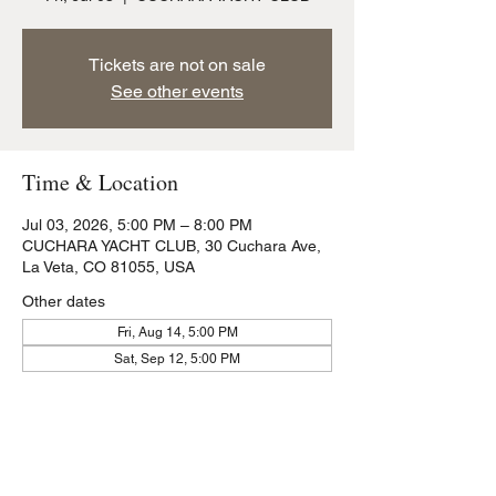
Tickets are not on sale
See other events
Time & Location
Jul 03, 2026, 5:00 PM – 8:00 PM
CUCHARA YACHT CLUB, 30 Cuchara Ave,
La Veta, CO 81055, USA
Other dates
Fri, Aug 14, 5:00 PM
Sat, Sep 12, 5:00 PM
Share this event