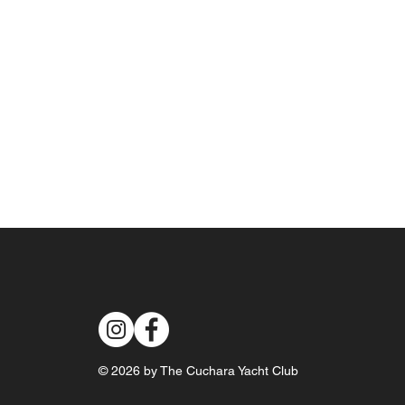
© 2026 by The Cuchara Yacht Club