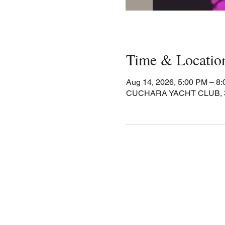
Time & Locatio
Aug 14, 2026, 5:00 PM – 8
CUCHARA YACHT CLUB, 30 