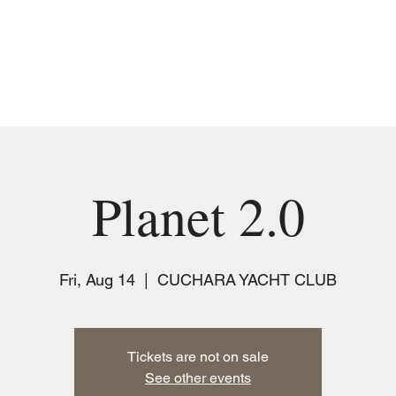
MUSIC
JOIN THE CLUB
EVENTS
Planet 2.0
Fri, Aug 14
  |  
CUCHARA YACHT CLUB
Tickets are not on sale
See other events