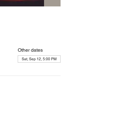
Other dates
Sat, Sep 12, 5:00 PM