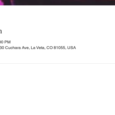
n
:00 PM
Cuchara Ave, La Veta, CO 81055, USA