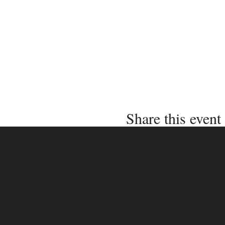
Share this event